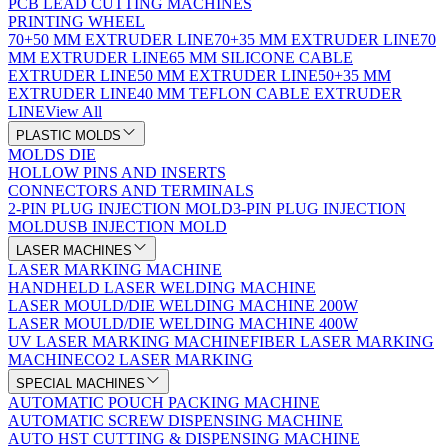
PCB LEAD CUTTING MACHINES
PRINTING WHEEL
70+50 MM EXTRUDER LINE
70+35 MM EXTRUDER LINE
70
MM EXTRUDER LINE
65 MM SILICONE CABLE
EXTRUDER LINE
50 MM EXTRUDER LINE
50+35 MM
EXTRUDER LINE
40 MM TEFLON CABLE EXTRUDER
LINE
View All
PLASTIC MOLDS
MOLDS DIE
HOLLOW PINS AND INSERTS
CONNECTORS AND TERMINALS
2-PIN PLUG INJECTION MOLD
3-PIN PLUG INJECTION
MOLD
USB INJECTION MOLD
LASER MACHINES
LASER MARKING MACHINE
HANDHELD LASER WELDING MACHINE
LASER MOULD/DIE WELDING MACHINE 200W
LASER MOULD/DIE WELDING MACHINE 400W
UV LASER MARKING MACHINE
FIBER LASER MARKING
MACHINE
CO2 LASER MARKING
SPECIAL MACHINES
AUTOMATIC POUCH PACKING MACHINE
AUTOMATIC SCREW DISPENSING MACHINE
AUTO HST CUTTING & DISPENSING MACHINE