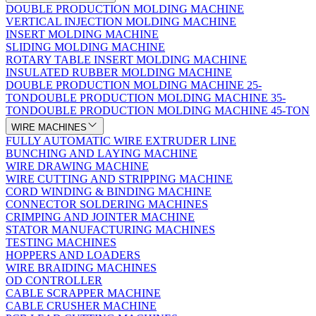
DOUBLE PRODUCTION MOLDING MACHINE
VERTICAL INJECTION MOLDING MACHINE
INSERT MOLDING MACHINE
SLIDING MOLDING MACHINE
ROTARY TABLE INSERT MOLDING MACHINE
INSULATED RUBBER MOLDING MACHINE
DOUBLE PRODUCTION MOLDING MACHINE 25-
TON
DOUBLE PRODUCTION MOLDING MACHINE 35-
TON
DOUBLE PRODUCTION MOLDING MACHINE 45-TON
WIRE MACHINES
FULLY AUTOMATIC WIRE EXTRUDER LINE
BUNCHING AND LAYING MACHINE
WIRE DRAWING MACHINE
WIRE CUTTING AND STRIPPING MACHINE
CORD WINDING & BINDING MACHINE
CONNECTOR SOLDERING MACHINES
CRIMPING AND JOINTER MACHINE
STATOR MANUFACTURING MACHINES
TESTING MACHINES
HOPPERS AND LOADERS
WIRE BRAIDING MACHINES
OD CONTROLLER
CABLE SCRAPPER MACHINE
CABLE CRUSHER MACHINE