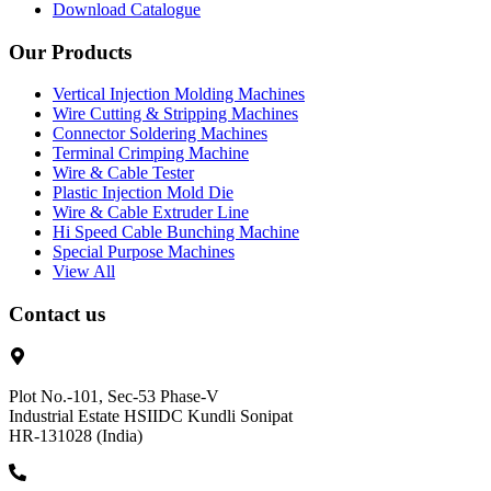
Download Catalogue
Our Products
Vertical Injection Molding Machines
Wire Cutting & Stripping Machines
Connector Soldering Machines
Terminal Crimping Machine
Wire & Cable Tester
Plastic Injection Mold Die
Wire & Cable Extruder Line
Hi Speed Cable Bunching Machine
Special Purpose Machines
View All
Contact us
Plot No.-101, Sec-53 Phase-V
Industrial Estate HSIIDC Kundli Sonipat
HR-131028 (India)