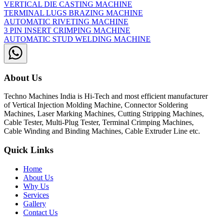
VERTICAL DIE CASTING MACHINE
TERMINAL LUGS BRAZING MACHINE
AUTOMATIC RIVETING MACHINE
3 PIN INSERT CRIMPING MACHINE
AUTOMATIC STUD WELDING MACHINE
About Us
Techno Machines India is Hi-Tech and most efficient manufacturer
of Vertical Injection Molding Machine, Connector Soldering
Machines, Laser Marking Machines, Cutting Stripping Machines,
Cable Tester, Multi-Plug Tester, Terminal Crimping Machines,
Cable Winding and Binding Machines, Cable Extruder Line etc.
Quick Links
Home
About Us
Why Us
Services
Gallery
Contact Us