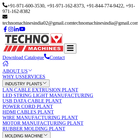
+91-971-600-3530
, +91-971-162-8373
, +91-844-774-9422
, +91-
971-162-8382
technomachinesindia02@gmail.com
technomachinesindia@gmail.co
Download Catalogue
Contact
ABOUT US
WHY US
SERVICES
INDUSTRY PLANTS
LAN CABLE EXTRUSION PLANT
LED STRING LIGHT MANUFACTURING
USB DATA CABLE PLANT
POWER CORD PLANT
HDMI CABLES PLANT
WIRE MANUFACTURING PLANT
MOTOR MANUFACTURING PLANT
RUBBER MOLDING PLANT
MOLDING MACHINE