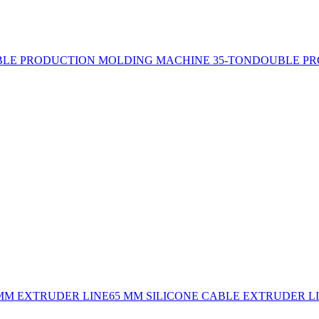
LE PRODUCTION MOLDING MACHINE 35-TON
DOUBLE PR
 MM EXTRUDER LINE
65 MM SILICONE CABLE EXTRUDER L