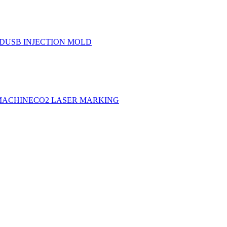
LD
USB INJECTION MOLD
MACHINE
CO2 LASER MARKING