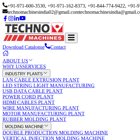
+91-971-600-3530
, +91-971-162-8373
, +91-844-774-9422
, +91-
technomachinesindia02@gmail.com
technomachinesindia@gmail.
Download Catalogue
Contact
ABOUT US
WHY US
SERVICES
INDUSTRY PLANTS
LAN CABLE EXTRUSION PLANT
LED STRING LIGHT MANUFACTURING
USB DATA CABLE PLANT
POWER CORD PLANT
HDMI CABLES PLANT
WIRE MANUFACTURING PLANT
MOTOR MANUFACTURING PLANT
RUBBER MOLDING PLANT
MOLDING MACHINE
DOUBLE PRODUCTION MOLDING MACHINE
VERTICAL INJECTION MOLDING MACHINE