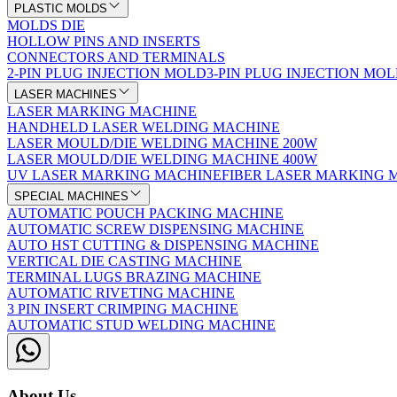
PLASTIC MOLDS
MOLDS DIE
HOLLOW PINS AND INSERTS
CONNECTORS AND TERMINALS
2-PIN PLUG INJECTION MOLD
3-PIN PLUG INJECTION MO
LASER MACHINES
LASER MARKING MACHINE
HANDHELD LASER WELDING MACHINE
LASER MOULD/DIE WELDING MACHINE 200W
LASER MOULD/DIE WELDING MACHINE 400W
UV LASER MARKING MACHINE
FIBER LASER MARKING 
SPECIAL MACHINES
AUTOMATIC POUCH PACKING MACHINE
AUTOMATIC SCREW DISPENSING MACHINE
AUTO HST CUTTING & DISPENSING MACHINE
VERTICAL DIE CASTING MACHINE
TERMINAL LUGS BRAZING MACHINE
AUTOMATIC RIVETING MACHINE
3 PIN INSERT CRIMPING MACHINE
AUTOMATIC STUD WELDING MACHINE
About Us