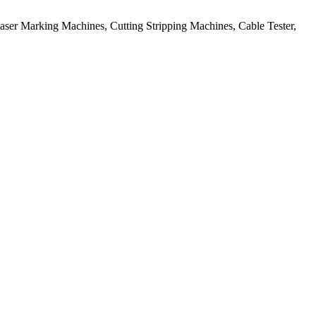
aser Marking Machines, Cutting Stripping Machines, Cable Tester,