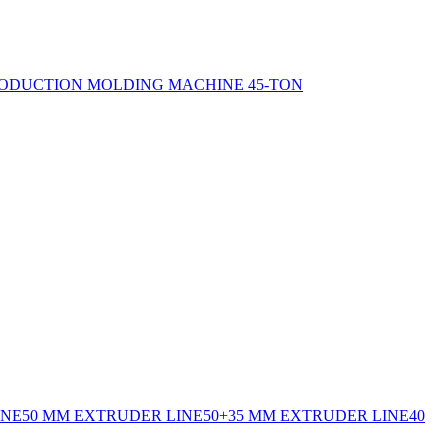
ODUCTION MOLDING MACHINE 45-TON
INE
50 MM EXTRUDER LINE
50+35 MM EXTRUDER LINE
40