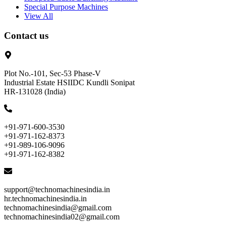
Special Purpose Machines
View All
Contact us
Plot No.-101, Sec-53 Phase-V
Industrial Estate HSIIDC Kundli Sonipat
HR-131028 (India)
+91-971-600-3530
+91-971-162-8373
+91-989-106-9096
+91-971-162-8382
support@technomachinesindia.in
hr.technomachinesindia.in
technomachinesindia@gmail.com
technomachinesindia02@gmail.com