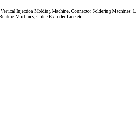
f Vertical Injection Molding Machine, Connector Soldering Machines, L
Binding Machines, Cable Extruder Line etc.