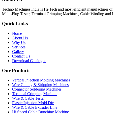
Techno Machines India is Hi-Tech and most efficient manufacturer o
Multi-Plug Tester, Terminal Crimping Machines, Cable Winding and 
Quick Links
Home
About Us
Why Us
Services
Gallery
Contact Us
Download Catalogue
Our Products
Vertical Injection Molding Machines
Wire Cutting & Stripping Machines
Connector Soldering Machines
Terminal Crimping Machine
Wire & Cable Tester
Plastic Injection Mold Die
Wire & Cable Extruder Line
Hi Speed Cable Bunching Machine