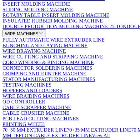
INSERT MOLDING MACHINE
SLIDING MOLDING MACHINE
ROTARY TABLE INSERT MOLDING MACHINE
INSULATED RUBBER MOLDING MACHINE
DOUBLE PRODUCTION MOLDING MACHINE 25-TON
DOUB
WIRE MACHINES
FULLY AUTOMATIC WIRE EXTRUDER LINE
BUNCHING AND LAYING MACHINE
WIRE DRAWING MACHINE
WIRE CUTTING AND STRIPPING MACHINE
CORD WINDING & BINDING MACHINE
CONNECTOR SOLDERING MACHINES
CRIMPING AND JOINTER MACHINE
STATOR MANUFACTURING MACHINES
TESTING MACHINES
HOPPERS AND LOADERS
WIRE BRAIDING MACHINES
OD CONTROLLER
CABLE SCRAPPER MACHINE
CABLE CRUSHER MACHINE
PCB LEAD CUTTING MACHINES
PRINTING WHEEL
70+50 MM EXTRUDER LINE
70+35 MM EXTRUDER LINE
70
MM TEFLON CABLE EXTRUDER LINE
View All