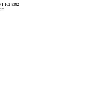
971-162-8382
com